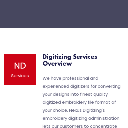
Digitizing Services
ND
Overview
Services
We have professional and
experienced digitizers for converting
your designs into finest quality
digitized embroidery file format of
your choice. Nexus Digitizing's
embroidery digitizing administration
lets our customers to concentrate