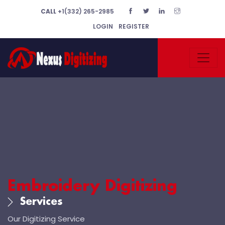
CALL
+1(332) 265-2985
LOGIN
REGISTER
Embroidery Digitizing
Services
Our Digitizing Service