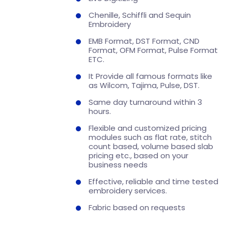
Chenille, Schiffli and Sequin
Embroidery
EMB Format, DST Format, CND
Format, OFM Format, Pulse Format
ETC.
It Provide all famous formats like
as Wilcom, Tajima, Pulse, DST.
Same day turnaround within 3
hours.
Flexible and customized pricing
modules such as flat rate, stitch
count based, volume based slab
pricing etc., based on your
business needs
Effective, reliable and time tested
embroidery services.
Fabric based on requests