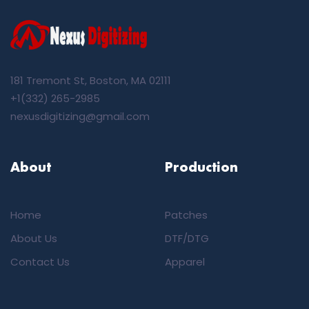
181 Tremont St, Boston, MA 02111
+1(332) 265-2985
nexusdigitizing@gmail.com
About
Production
Home
Patches
About Us
DTF/DTG
Contact Us
Apparel