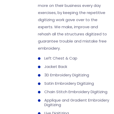
more on their business every day
exercises, by keeping the repetitive
digitizing work gave over to the
experts. We make, improve and
rehash all the structures digitized to
guarantee trouble and mistake free
embroidery.
Left Chest & Cap
Jacket Back
3D Embroidery Digitizing
Satin Embroidery Digitizing
Chain Stitch Embroidery Digitizing
Applique and Gradient Embroidery
Digitizing
Live Digitizing