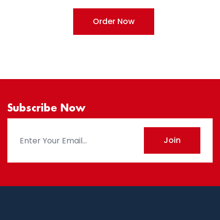
Order Now
Subscribe Now
Join