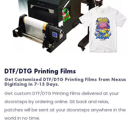
DTF/DTG Printing Films
Get Customized DTF/DTG Printing Films from Nexus
Digitizing in 7-15 Days.
Get custom DTF/DTG Printing Films delivered at your
doorsteps by ordering online. Sit back and relax,
patches will be sent at your doorsteps anywhere in the
world in no time.