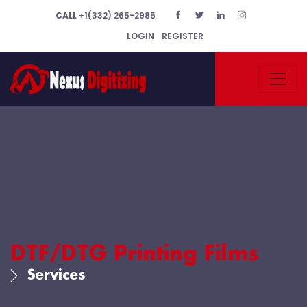
CALL
+1(332) 265-2985
LOGIN
REGISTER
DTF/DTG Printing Films
Services