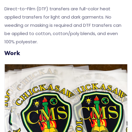
Direct-to-Film (DTF) transfers are full-color heat
applied transfers for light and dark garments. No
weeding or masking is required and DTF transfers can
be applied to cotton, cotton/poly blends, and even
100% polyester.
Work