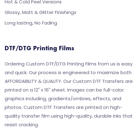
Hot & Cold Peel Versions
Glossy, Matt & Glitter Finishings
Long lasting, No Fading
DTF/DTG Printing Films
Ordering Custom DTF/DTG Printing Films from us is easy
and quick. Our process is engineered to maximize both
AFFORDABILITY & QUALITY. Our Custom DTF Transfers are
printed on a 12" x 16" sheet. Images can be full-color
graphics including, gradients/ombres, effects, and
photos. Custom DTF Transfers are printed on high-
quality transfer film using high-quality, durable inks that
resist cracking.