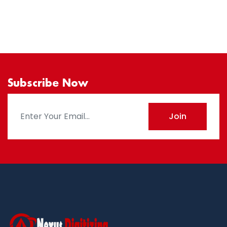
Subscribe Now
Join