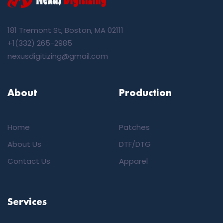
181 Tremont St, Boston, MA 02111
+1(332) 265-2985
nexusdigitizing@gmail.com
About
Production
Home
Patches
About Us
DTF/DTG
Contact Us
Apparel
Services