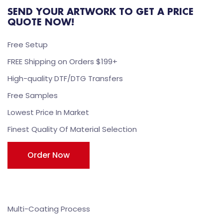
SEND YOUR ARTWORK TO GET A PRICE
QUOTE NOW!
Free Setup
FREE Shipping on Orders $199+
High-quality DTF/DTG Transfers
Free Samples
Lowest Price In Market
Finest Quality Of Material Selection
Order Now
Multi-Coating Process